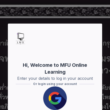
Skip to main content
Hi, Welcome to MFU Online
Learning
Enter your details to log in your account
Or login using your account