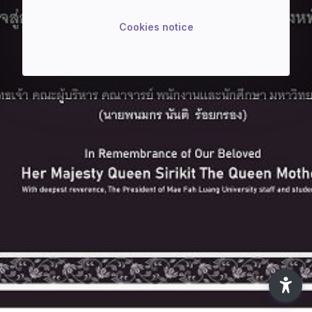
Cookies notice