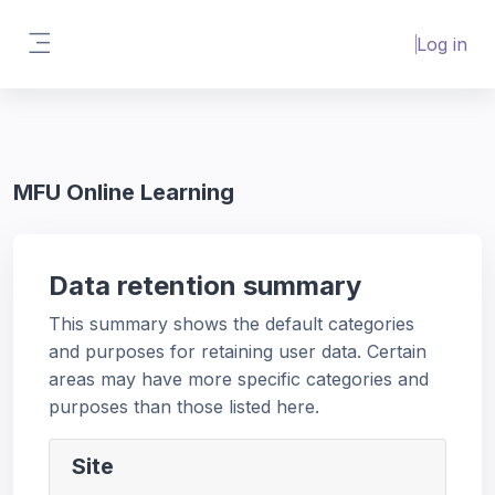
Skip to main content
Interactive Content Video Error 153
Log in
(Youtube)
Try disabling
AdBlock
or using
Side panel
Incognito Window
.(Private Browsing)
MFU Online Learning
Data retention summary
This summary shows the default categories
and purposes for retaining user data. Certain
areas may have more specific categories and
purposes than those listed here.
Site