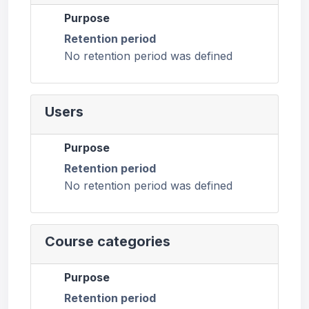
Purpose
Retention period
No retention period was defined
Users
Purpose
Retention period
No retention period was defined
Course categories
Purpose
Retention period