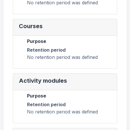
No retention period was defined
Courses
Purpose
Retention period
No retention period was defined
Activity modules
Purpose
Retention period
No retention period was defined