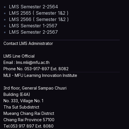
LMS Semester 2-2564
LMS 2565 ( Semester 1&2 )
LMS 2566 ( Semester 1&2 )
LMS Semester 1-2567
LMS Semester 2-2567
Contact LMS Administrator
LMS Line Official
Email : lms.mlii@mfu.ac.th
Phone No. 053-917-897 Ext. 8082
MLII - MFU Learning Innovation Institute
3rd floor, General Sampao Chusri
Building (E4A)
No. 333, Village No. 1
Tha Sut Subdistrict
Mueang Chiang Rai District
Chiang Rai Province 57100
Tel.053 917 897 Ext. 8080