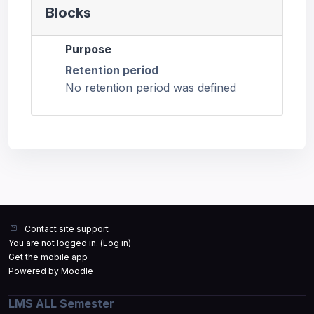
Blocks
Purpose
Retention period
No retention period was defined
Contact site support
You are not logged in. (
Log in
)
Get the mobile app
Powered by
Moodle
LMS ALL Semester